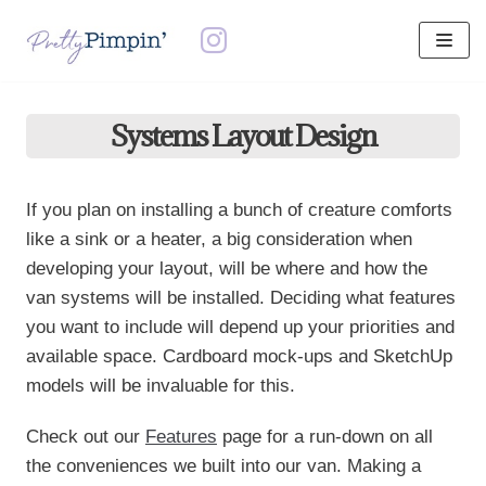
Skip
to
content
Systems Layout Design
If you plan on installing a bunch of creature comforts
like a sink or a heater, a big consideration when
developing your layout, will be where and how the
van systems will be installed. Deciding what features
you want to include will depend up your priorities and
available space. Cardboard mock-ups and SketchUp
models will be invaluable for this.
Check out our
Features
page for a run-down on all
the conveniences we built into our van. Making a