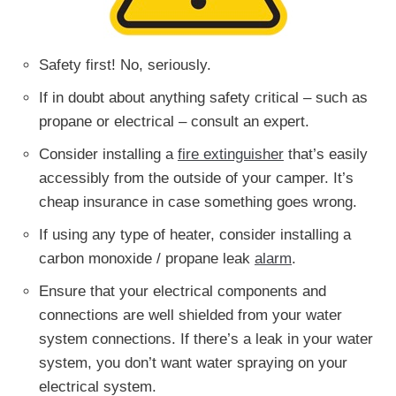
Safety first! No, seriously.
If in doubt about anything safety critical – such as
propane or electrical – consult an expert.
Consider installing a
fire extinguisher
that’s easily
accessibly from the outside of your camper. It’s
cheap insurance in case something goes wrong.
If using any type of heater, consider installing a
carbon monoxide / propane leak
alarm
.
Ensure that your electrical components and
connections are well shielded from your water
system connections. If there’s a leak in your water
system, you don’t want water spraying on your
electrical system.