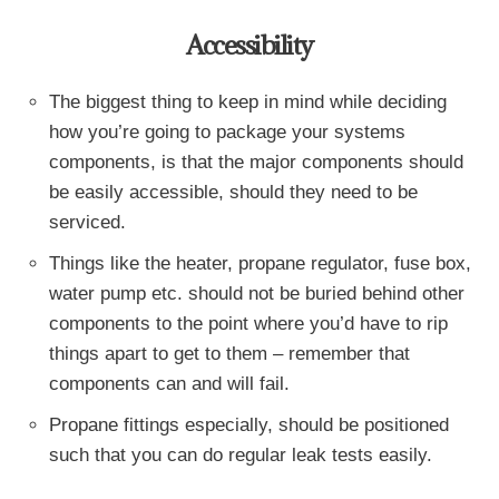
Accessibility
The biggest thing to keep in mind while deciding
how you’re going to package your systems
components, is that the major components should
be easily accessible, should they need to be
serviced.
Things like the heater, propane regulator, fuse box,
water pump etc. should not be buried behind other
components to the point where you’d have to rip
things apart to get to them – remember that
components can and will fail.
Propane fittings especially, should be positioned
such that you can do regular leak tests easily.