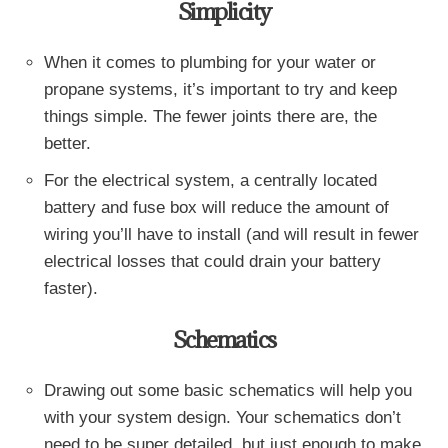
Simplicity
When it comes to plumbing for your water or
propane systems, it’s important to try and keep
things simple. The fewer joints there are, the
better.
For the electrical system, a centrally located
battery and fuse box will reduce the amount of
wiring you’ll have to install (and will result in fewer
electrical losses that could drain your battery
faster).
Schematics
Drawing out some basic schematics will help you
with your system design. Your schematics don’t
need to be super detailed, but just enough to make