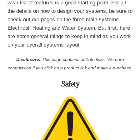
wish-list of features is a good starting point. For all
the details on how to design your systems, be sure to
check out our pages on the three main systems –
Electrical
,
Heating
and
Water System
. But first, here
are some general things to keep in mind as you work
on your overall systems layout.
Disclosure:
This page contains affiliate links. We earn
commission if you click on a product link and make a purchase.
Safety