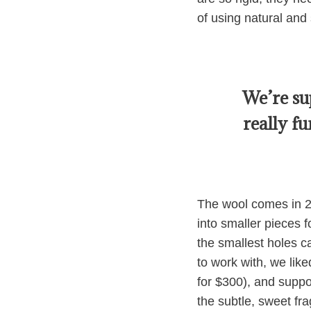
of using natural and 
We’re su
really f
The wool comes in 2-i
into smaller pieces f
the smallest holes ca
to work with, we lik
for $300), and suppo
the subtle, sweet fr