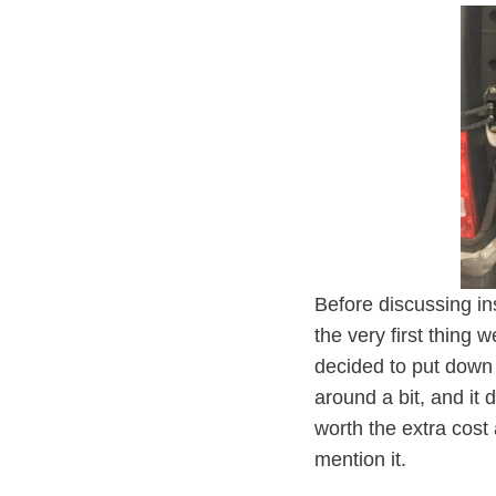
Before discussing in
the very first thing 
decided to put down 
around a bit, and it 
worth the extra cost 
mention it.