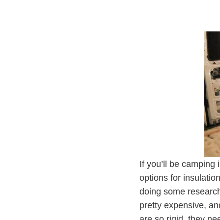
If you’ll be camping 
options for insulati
doing some research
pretty expensive, an
are so rigid, they n