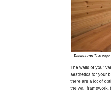
Disclosure:
This page c
The walls of your va
aesthetics for your 
there are a lot of op
the wall framework, fr