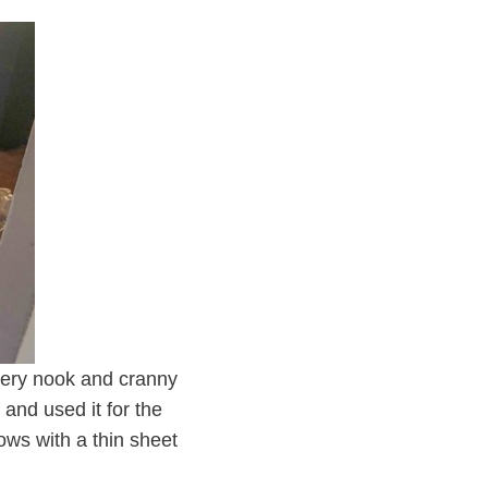
every nook and cranny
and used it for the
ows with a thin sheet