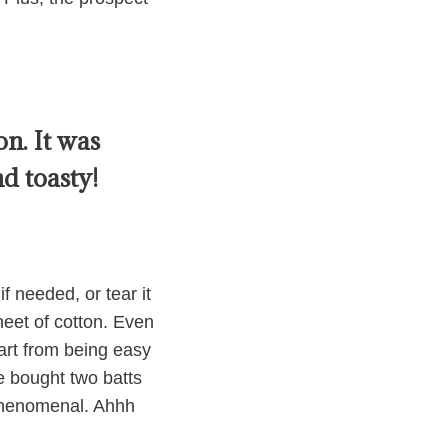
n. It was
d toasty!
f needed, or tear it
sheet of cotton. Even
part from being easy
we bought two batts
 phenomenal. Ahhh