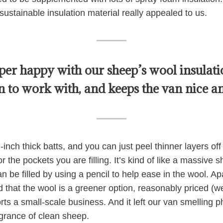
sustainable insulation material really appealed to us.
per happy with our sheep’s wool insulatio
un to work with, and keeps the van nice an
nch thick batts, and you can just peel thinner layers off i
or the pockets you are filling. It’s kind of like a massive 
n be filled by using a pencil to help ease in the wool. A
ed that the wool is a greener option, reasonably priced (
rts a small-scale business. And it left our van smelling
agrance of clean sheep.