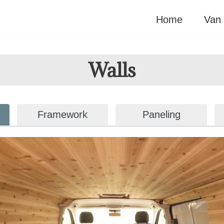
Home
Van 
Walls
Framework
Paneling