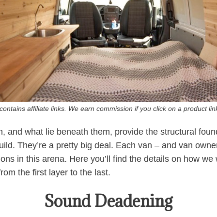
ontains affiliate links. We earn commission if you click on a product l
n, and what lie beneath them, provide the structural fou
build. They’re a pretty big deal. Each van – and van owne
tions in this arena. Here you’ll find the details on how we
om the first layer to the last.
Sound Deadening