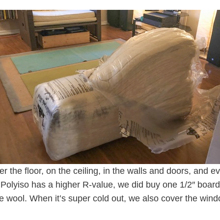
r the floor, on the ceiling, in the walls and doors, and 
 Polyiso has a higher R-value, we did buy one 1/2″ board 
the wool. When it’s super cold out, we also cover the wind