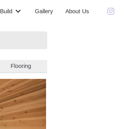
Build
Gallery
About Us
Flooring