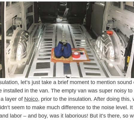
sulation, let’s just take a brief moment to mention soun
we installed in the van. The empty van was super noisy to
a layer of
Noico
, prior to the insulation. After doing this
didn’t seem to make much difference to the noise level. It 
and labor – and boy, was it laborious! But it’s there, so