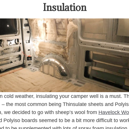
Insulation
in cold weather, insulating your camper well is a must. T
on – the most common being Thinsulate sheets and Polyis
, we decided to go with sheep’s wool from
Havelock Wo
d Polyiso boards seemed to be a bit more difficult to wor
eed to be supplemented with lots of spray foam insulation.