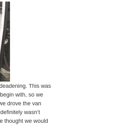
d deadening. This was
 begin with, so we
, we drove the van
definitely wasn’t
 we thought we would