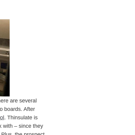
here are several
o boards. After
ol
. Thinsulate is
k with – since they
 Plus, the prospect