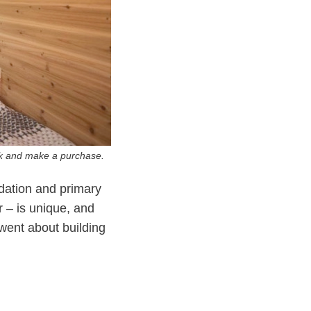
ink and make a purchase.
ndation and primary
r – is unique, and
 went about building