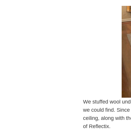
We stuffed wool unde
we could find. Since
ceiling, along with 
of Reflectix.