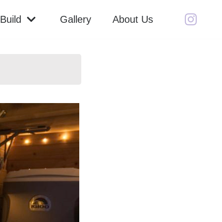
Build
Gallery
About Us