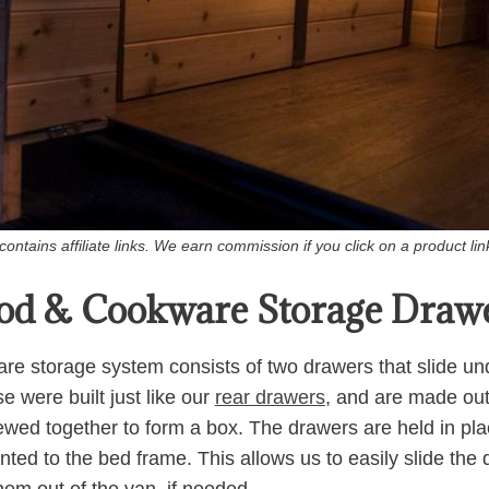
ontains affiliate links. We earn commission if you click on a product l
od & Cookware Storage Draw
e storage system consists of two drawers that slide und
e were built just like our
rear drawers
, and are made out 
wed together to form a box. The drawers are held in plac
ed to the bed frame. This allows us to easily slide the d