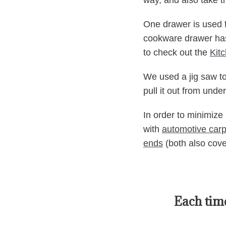
way, and also take t
One drawer is used fo
cookware drawer has 
to check out the
Kit
We used a jig saw to
pull it out from unde
In order to minimize
with
automotive carp
ends
(both also cove
Each time